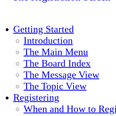
Getting Started
Introduction
The Main Menu
The Board Index
The Message View
The Topic View
Registering
When and How to Regi