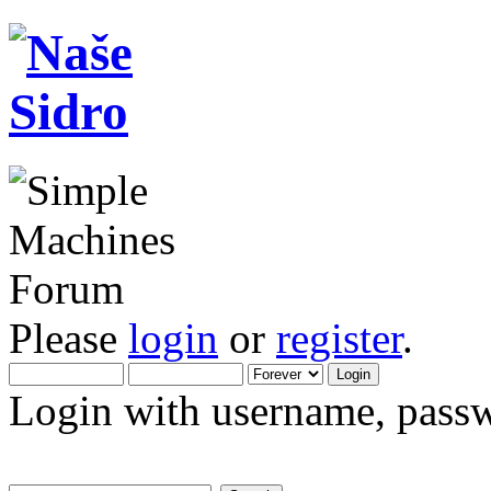
Please
login
or
register
.
Login with username, passw