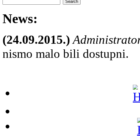
News:
(24.09.2015.)
Administrato
nismo malo bili dostupni.