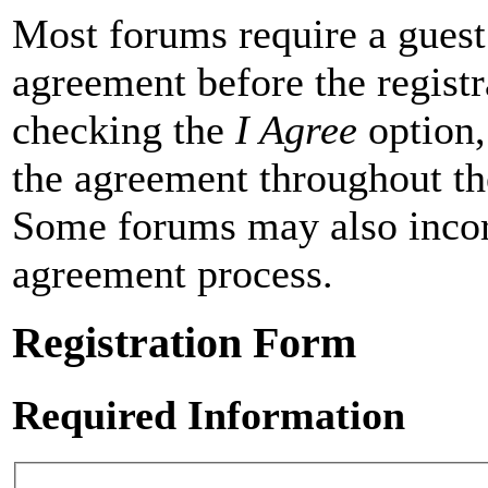
Most forums require a guest 
agreement before the registr
checking the
I Agree
option,
the agreement throughout th
Some forums may also incor
agreement process.
Registration Form
Required Information