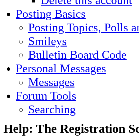
Posting Basics
Posting Topics, Polls 
Smileys
Bulletin Board Code
Personal Messages
Messages
Forum Tools
Searching
Help: The Registration S