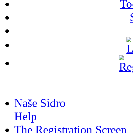
To
Naše Sidro
Help
The Registration Screen