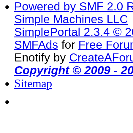
Powered by SMF 2.0 
Simple Machines LLC
SimplePortal 2.3.4 © 
SMFAds
for
Free For
Enotify by
CreateAFor
Copyright © 2009 - 2
Sitemap