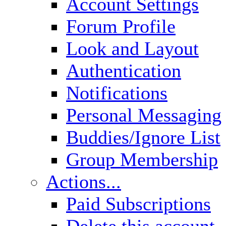
Account Settings
Forum Profile
Look and Layout
Authentication
Notifications
Personal Messaging
Buddies/Ignore List
Group Membership
Actions...
Paid Subscriptions
Delete this account