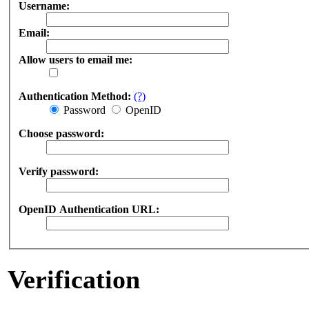
Username:
Email:
Allow users to email me:
Authentication Method:
(?)
Password
OpenID
Choose password:
Verify password:
OpenID Authentication URL:
Verification