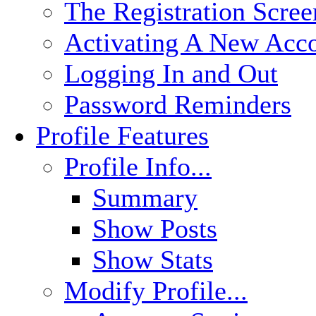
The Registration Scree
Activating A New Acc
Logging In and Out
Password Reminders
Profile Features
Profile Info...
Summary
Show Posts
Show Stats
Modify Profile...