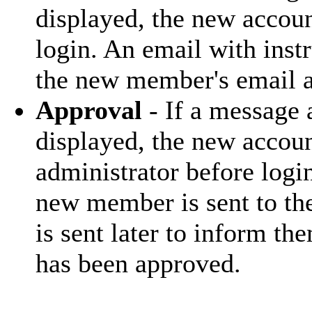
displayed, the new accoun
login. An email with inst
the new member's email a
Approval
- If a message
displayed, the new accoun
administrator before log
new member is sent to the
is sent later to inform th
has been approved.