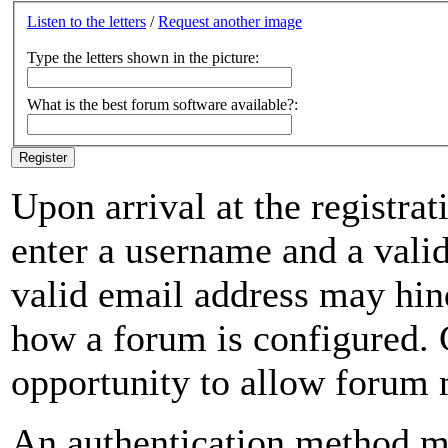
Listen to the letters
/
Request another image
Type the letters shown in the picture:
What is the best forum software available?:
Upon arrival at the registrat
enter a username and a valid
valid email address may hin
how a forum is configured. 
opportunity to allow forum
An authentication method mu