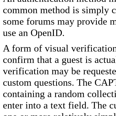
common method is simply c
some forums may provide me
use an OpenID.
A form of visual verificatio
confirm that a guest is actua
verification may be request
custom questions. The CAP
containing a random collecti
enter into a text field. The