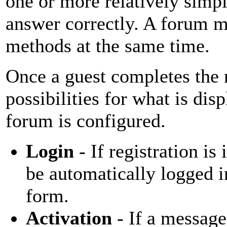
one or more relatively simp
answer correctly. A forum m
methods at the same time.
Once a guest completes the r
possibilities for what is di
forum is configured.
Login
- If registration i
be automatically logged i
form.
Activation
- If a message