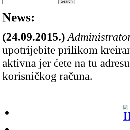
News:
(24.09.2015.)
Administrato
upotrijebite prilikom kreira
aktivna jer ćete na tu adresu
korisničkog računa.