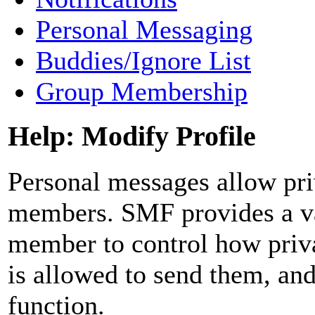
Personal Messaging
Buddies/Ignore List
Group Membership
Help: Modify Profile
Personal messages allow pr
members. SMF provides a var
member to control how priv
is allowed to send them, an
function.