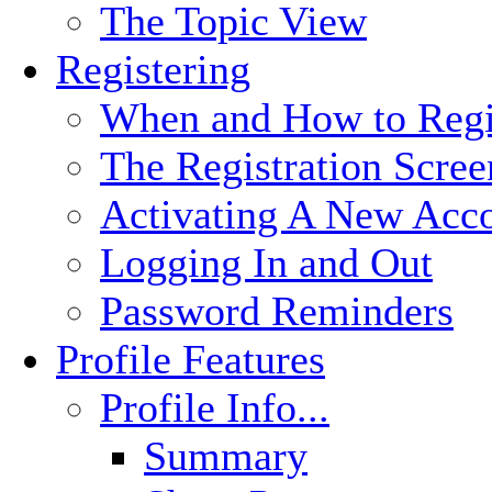
The Topic View
Registering
When and How to Regi
The Registration Scree
Activating A New Acc
Logging In and Out
Password Reminders
Profile Features
Profile Info...
Summary