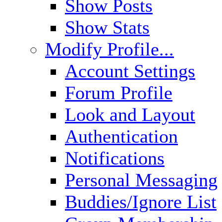
Show Posts
Show Stats
Modify Profile...
Account Settings
Forum Profile
Look and Layout
Authentication
Notifications
Personal Messaging
Buddies/Ignore List