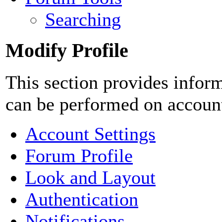
Searching
Modify Profile
This section provides inform
can be performed on accoun
Account Settings
Forum Profile
Look and Layout
Authentication
Notifications