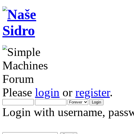
Please
login
or
register
.
Login with username, passw