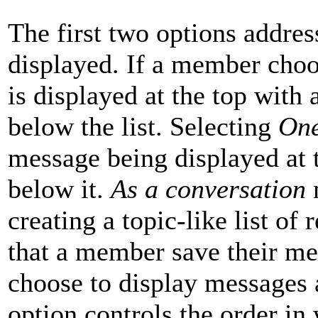
The first two options addre
displayed. If a member cho
is displayed at the top with
below the list. Selecting
One
message being displayed at t
below it.
As a conversation
m
creating a topic-like list of
that a member save their mes
choose to display messages 
option controls the order in