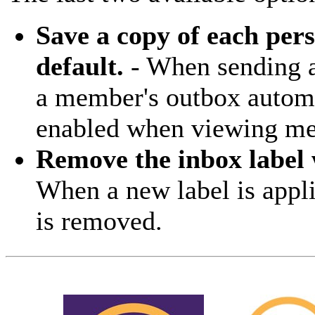
Save a copy of each per
default.
- When sending a 
a member's outbox automa
enabled when viewing mes
Remove the inbox label 
When a new label is appli
is removed.