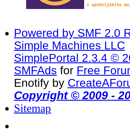
Powered by SMF 2.0 
Simple Machines LLC
SimplePortal 2.3.4 © 
SMFAds
for
Free For
Enotify by
CreateAFor
Copyright © 2009 - 2
Sitemap