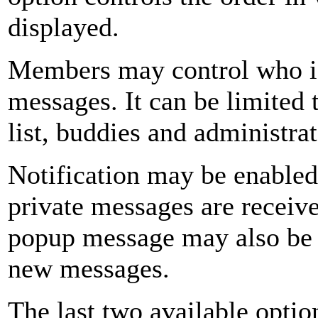
displayed.
Members may control who is
messages. It can be limited 
list, buddies and administrat
Notification may be enabled
private messages are receive
popup message may also be 
new messages.
The last two available optio