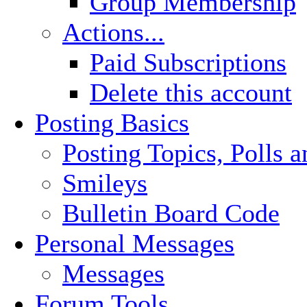
Group Membership
Actions...
Paid Subscriptions
Delete this account
Posting Basics
Posting Topics, Polls 
Smileys
Bulletin Board Code
Personal Messages
Messages
Forum Tools