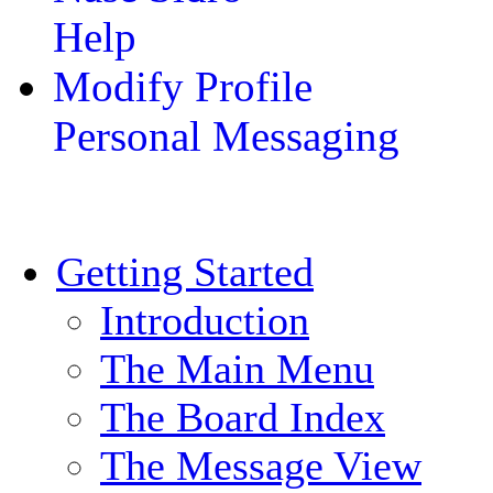
Help
Modify Profile
Personal Messaging
Getting Started
Introduction
The Main Menu
The Board Index
The Message View