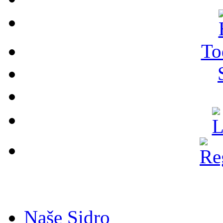
To
Naše Sidro