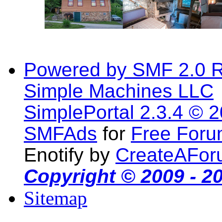
Powered by SMF 2.0 
Simple Machines LLC
SimplePortal 2.3.4 © 
SMFAds
for
Free For
Enotify by
CreateAFor
Copyright © 2009 - 2
Sitemap