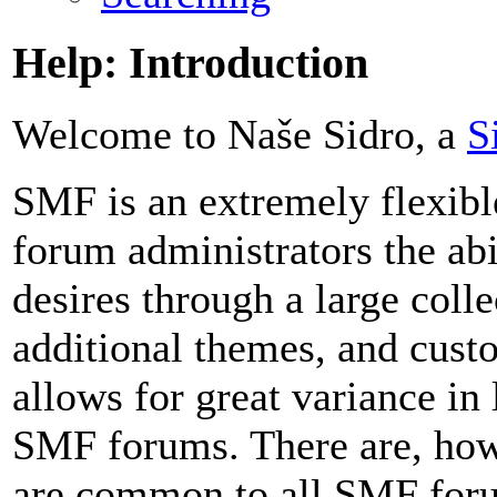
Help: Introduction
Welcome to Naše Sidro, a
S
SMF is an extremely flexibl
forum administrators the abil
desires through a large colle
additional themes, and custo
allows for great variance in
SMF forums. There are, howe
are common to all SMF foru