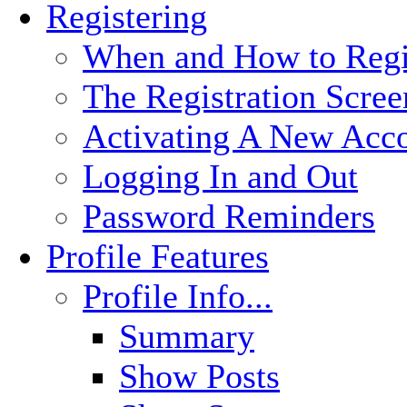
Registering
When and How to Regi
The Registration Scree
Activating A New Acc
Logging In and Out
Password Reminders
Profile Features
Profile Info...
Summary
Show Posts