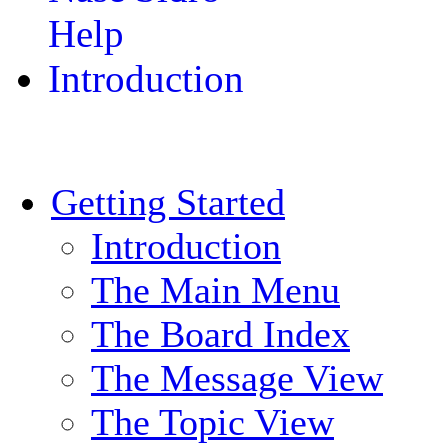
Help
Introduction
Getting Started
Introduction
The Main Menu
The Board Index
The Message View
The Topic View