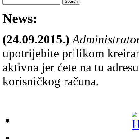
News:
(24.09.2015.)
Administrato
upotrijebite prilikom kreira
aktivna jer ćete na tu adresu
korisničkog računa.