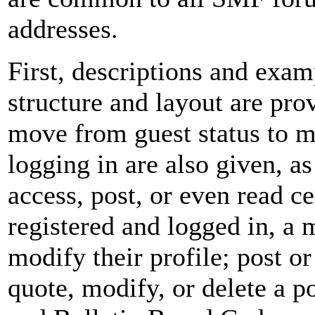
addresses.
First, descriptions and exam
structure and layout are pro
move from guest status to m
logging in are also given, a
access, post, or even read c
registered and logged in, a 
modify their profile; post or
quote, modify, or delete a p