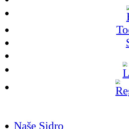
To
Naše Sidro