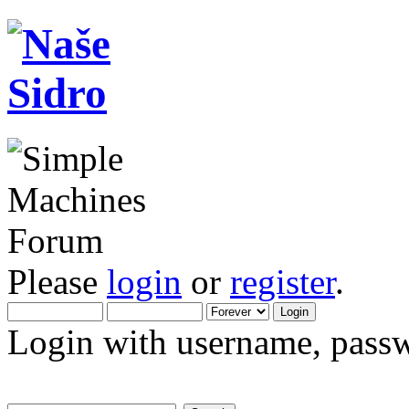
Please
login
or
register
.
Login with username, passw