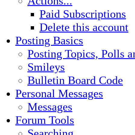
Actions...
Paid Subscriptions
Delete this account
Posting Basics
Posting Topics, Polls 
Smileys
Bulletin Board Code
Personal Messages
Messages
Forum Tools
Searching