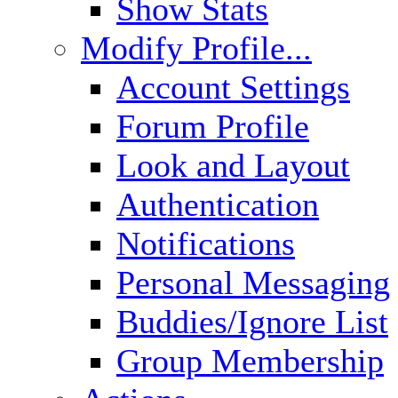
Show Stats
Modify Profile...
Account Settings
Forum Profile
Look and Layout
Authentication
Notifications
Personal Messaging
Buddies/Ignore List
Group Membership