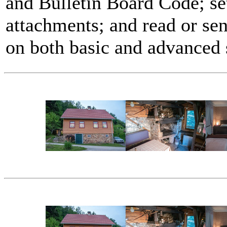
and Bulletin Board Code; se
attachments; and read or se
on both basic and advanced 