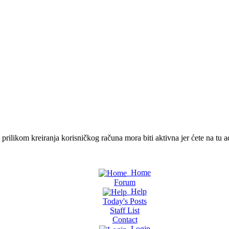
ilikom kreiranja korisničkog računa mora biti aktivna jer ćete na tu ad
Home
Forum
Help
Today's Posts
Staff List
Contact
Login