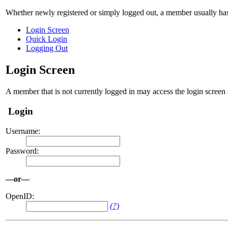
Whether newly registered or simply logged out, a member usually has
Login Screen
Quick Login
Logging Out
Login Screen
A member that is not currently logged in may access the login screen 
Login
Username:
Password:
—or—
OpenID:
(?)