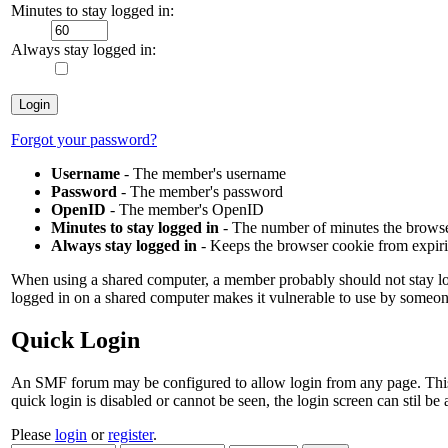
Minutes to stay logged in:
Always stay logged in:
Forgot your password?
Username
- The member's username
Password
- The member's password
OpenID
- The member's OpenID
Minutes to stay logged in
- The number of minutes the browser
Always stay logged in
- Keeps the browser cookie from expir
When using a shared computer, a member probably should not stay lo
logged in on a shared computer makes it vulnerable to use by someon
Quick Login
An SMF forum may be configured to allow login from any page. This is c
quick login is disabled or cannot be seen, the login screen can stil b
Please
login
or
register
.