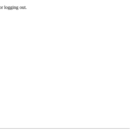
r logging out.