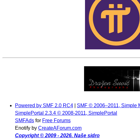
Powered by SMF 2.0 RC4
|
SMF © 2006–2011, Simple 
SimplePortal 2.3.4 © 2008-2011, SimplePortal
SMFAds
for
Free Forums
Enotify by
CreateAForum.com
Copyright © 2009 - 2026. Naše sidro