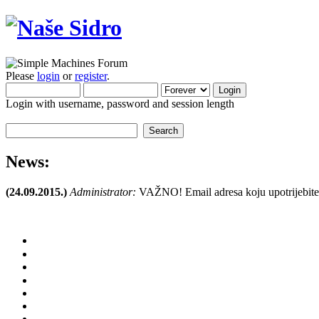
Please
login
or
register
.
Login with username, password and session length
News:
(24.09.2015.)
Administrator:
VAŽNO! Email adresa koju upotrijebite pr