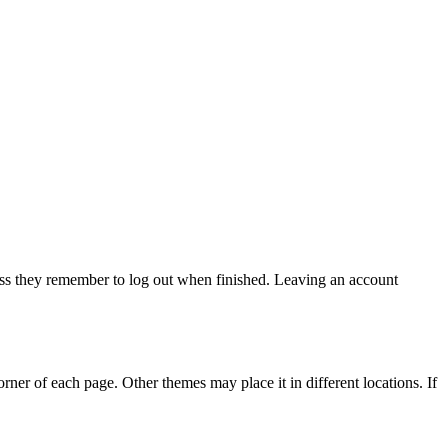
ss they remember to log out when finished. Leaving an account
rner of each page. Other themes may place it in different locations. If