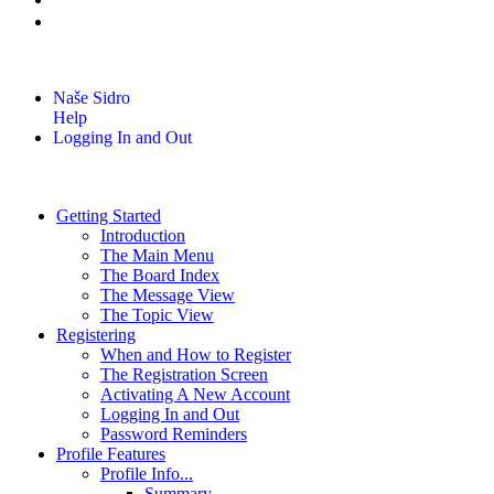
Naše Sidro
Help
Logging In and Out
Getting Started
Introduction
The Main Menu
The Board Index
The Message View
The Topic View
Registering
When and How to Register
The Registration Screen
Activating A New Account
Logging In and Out
Password Reminders
Profile Features
Profile Info...
Summary