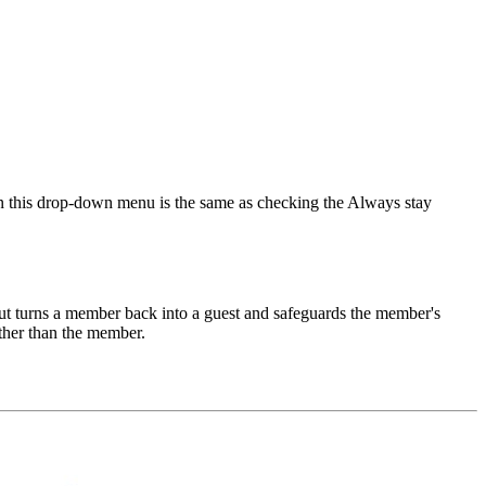
 in this drop-down menu is the same as checking the Always stay
t turns a member back into a guest and safeguards the member's
ther than the member.