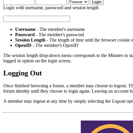
Login with username, password and session length
Username
- The member's username
Password
- The member's password
Session Length
- The length of time until the browser cookie 
OpenID
- The member's OpenID
The session length drop-down menu corresponds to the Minutes to stay
logged in option on the login screen.
Logging Out
Once finished browsing a forum, a member may choose to logout. Thi
forum identity until they choose to login again. Leaving an account 
A member may logout at any time by simply selecting the
Logout
opt