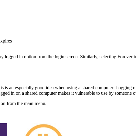
expires
 logged in option from the login screen. Similarly, selecting Forever
s is an especially good idea when using a shared computer. Logging ou
logged in on a shared computer makes it vulnerable to use by someone o
ion from the main menu.