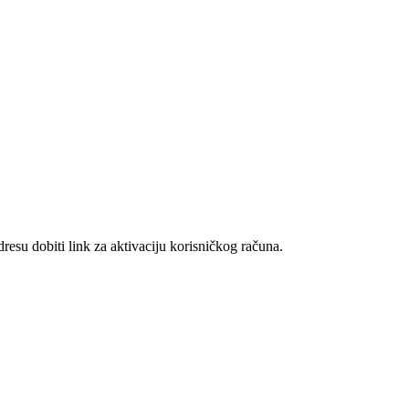
resu dobiti link za aktivaciju korisničkog računa.