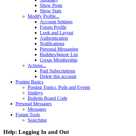
Show Posts
Show Stats
Modify Profile...
Account Settings
Forum Profile
Look and Layout
Authentication
Notifications
Personal Messaging
Buddies/Ignore List
Group Membership
Actions...
Paid Subscriptions
Delete this account
Posting Basics
Posting Topics, Polls and Events
Smileys
Bulletin Board Code
Personal Messages
Messages
Forum Tools
Searching
Help: Logging In and Out