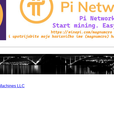
Machines LLC