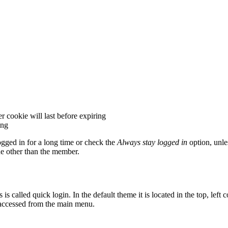
 cookie will last before expiring
ing
gged in for a long time or check the
Always stay logged in
option, unle
e other than the member.
alled quick login. In the default theme it is located in the top, left co
e accessed from the main menu.