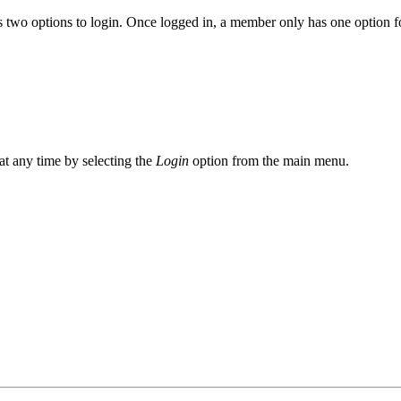
 two options to login. Once logged in, a member only has one option fo
at any time by selecting the
Login
option from the main menu.