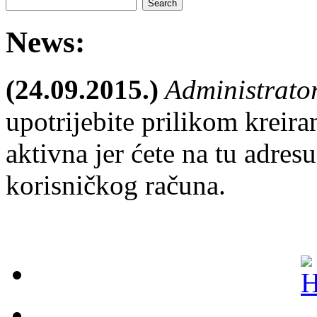
News:
(24.09.2015.)
Administrato
upotrijebite prilikom kreira
aktivna jer ćete na tu adresu
korisničkog računa.