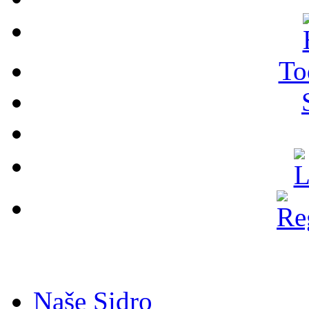
To
Naše Sidro