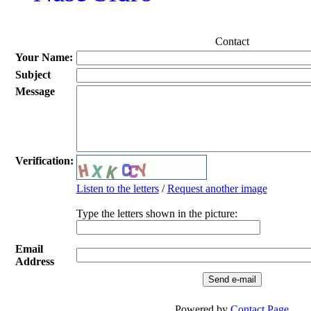
Contact
Your Name:
Subject
Message
Verification:
Listen to the letters
/
Request another image
Type the letters shown in the picture:
Email
Address
Powered by
Contact Page