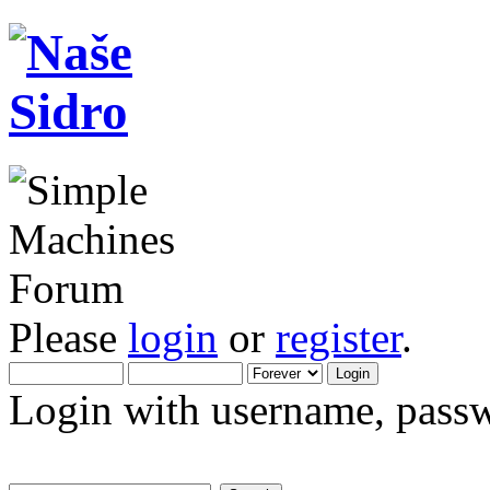
Please
login
or
register
.
Login with username, passw