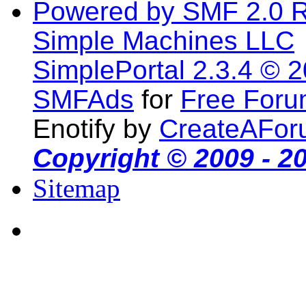
Powered by SMF 2.0 
Simple Machines LLC
SimplePortal 2.3.4 © 
SMFAds
for
Free For
Enotify by
CreateAFor
Copyright © 2009 - 2
Sitemap