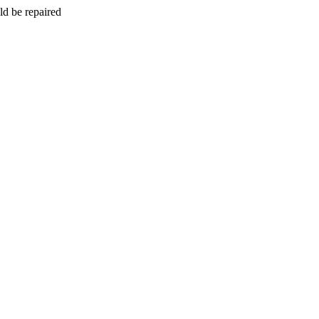
ld be repaired