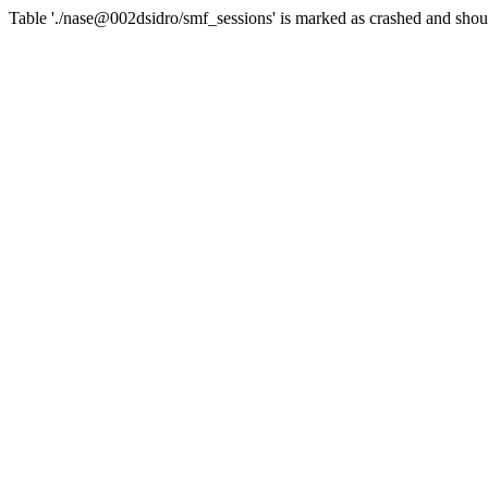
Table './nase@002dsidro/smf_sessions' is marked as crashed and shou