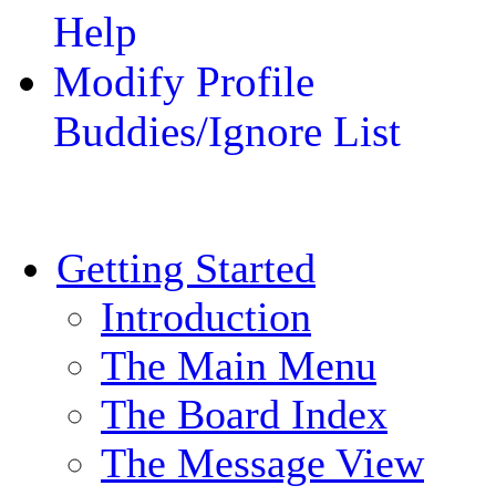
Help
Modify Profile
Buddies/Ignore List
Getting Started
Introduction
The Main Menu
The Board Index
The Message View