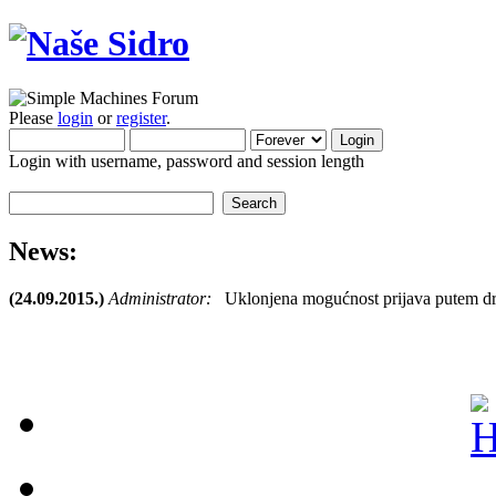
Please
login
or
register
.
Login with username, password and session length
News:
(24.09.2015.)
Administrator:
Uklonjena mogućnost prijava putem dr