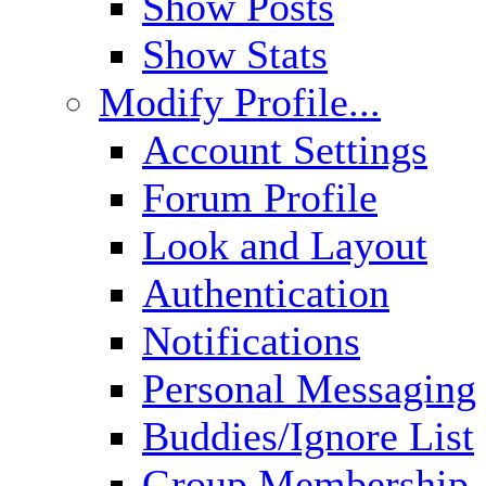
Show Posts
Show Stats
Modify Profile...
Account Settings
Forum Profile
Look and Layout
Authentication
Notifications
Personal Messaging
Buddies/Ignore List
Group Membership