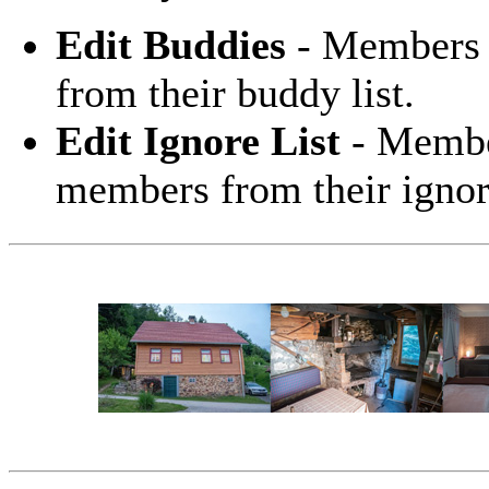
Edit Buddies
- Members 
from their buddy list.
Edit Ignore List
- Member
members from their ignore