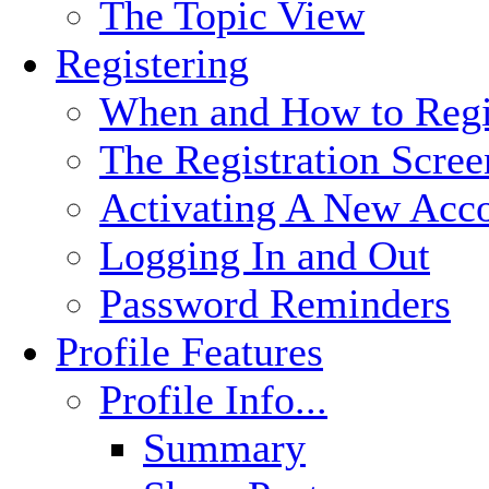
The Topic View
Registering
When and How to Regi
The Registration Scree
Activating A New Acc
Logging In and Out
Password Reminders
Profile Features
Profile Info...
Summary