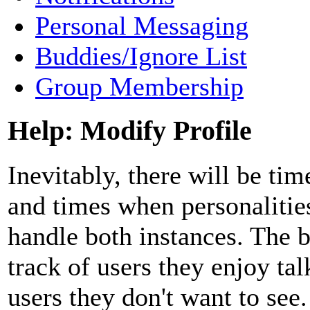
Personal Messaging
Buddies/Ignore List
Group Membership
Help: Modify Profile
Inevitably, there will be t
and times when personalitie
handle both instances. The 
track of users they enjoy tal
users they don't want to see.