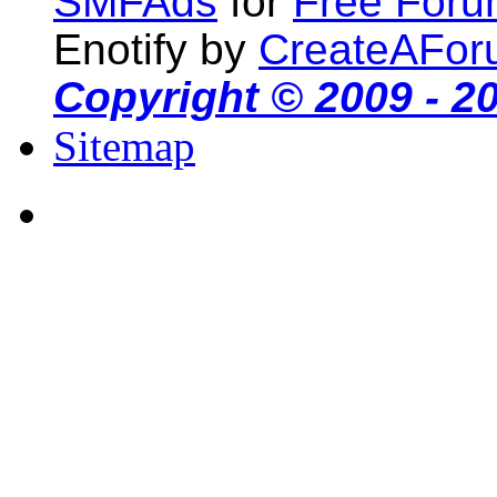
SMFAds
for
Free For
Enotify by
CreateAFor
Copyright © 2009 - 2
Sitemap