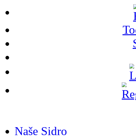
To
Naše Sidro