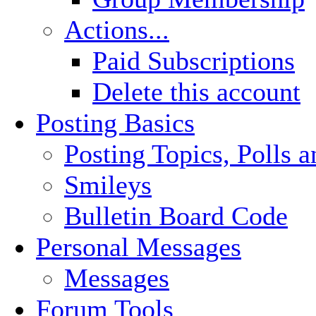
Actions...
Paid Subscriptions
Delete this account
Posting Basics
Posting Topics, Polls 
Smileys
Bulletin Board Code
Personal Messages
Messages
Forum Tools