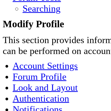
Searching
Modify Profile
This section provides inform
can be performed on accoun
Account Settings
Forum Profile
Look and Layout
Authentication
Notifications