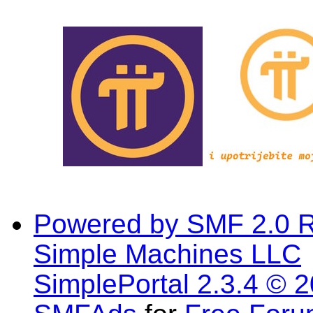
Powered by SMF 2.0 
Simple Machines LLC
SimplePortal 2.3.4 © 