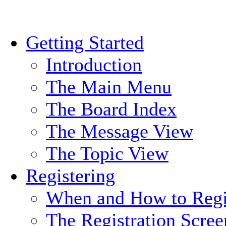
Getting Started
Introduction
The Main Menu
The Board Index
The Message View
The Topic View
Registering
When and How to Regi
The Registration Scree