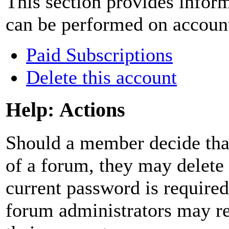
This section provides inform
can be performed on accoun
Paid Subscriptions
Delete this account
Help: Actions
Should a member decide that
of a forum, they may delete
current password is required
forum administrators may res