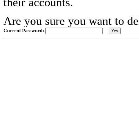
their accounts.
Are you sure you want to de
Current Password: