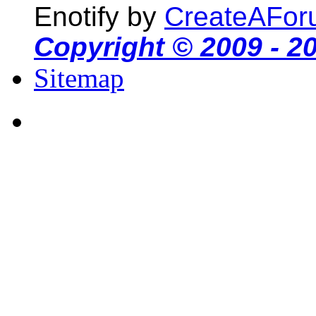
Enotify by
CreateAFor
Copyright © 2009 - 2
Sitemap