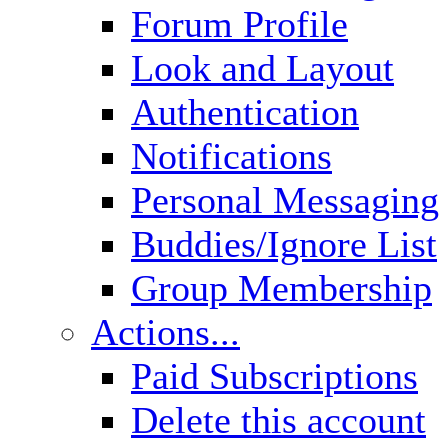
Forum Profile
Look and Layout
Authentication
Notifications
Personal Messaging
Buddies/Ignore List
Group Membership
Actions...
Paid Subscriptions
Delete this account