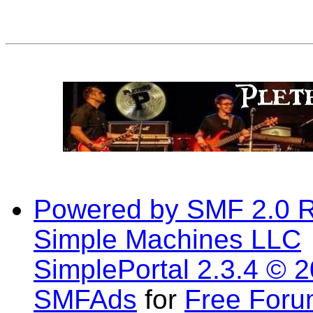
Powered by SMF 2.0 
Simple Machines LLC
SimplePortal 2.3.4 © 
SMFAds
for
Free For