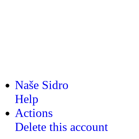
Naše Sidro
Help
Actions
Delete this account