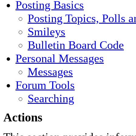
Posting Basics
Posting Topics, Polls 
Smileys
Bulletin Board Code
Personal Messages
Messages
Forum Tools
Searching
Actions