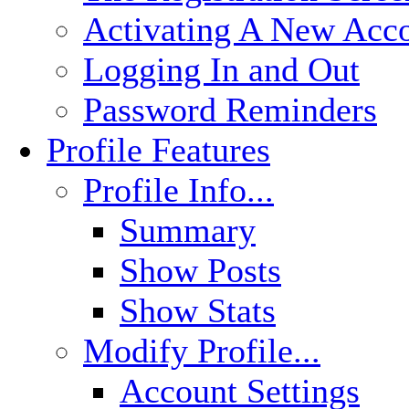
Activating A New Acc
Logging In and Out
Password Reminders
Profile Features
Profile Info...
Summary
Show Posts
Show Stats
Modify Profile...
Account Settings