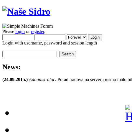
Please
login
or
register
.
Login with username, password and session length
News:
(24.09.2015.)
Administrator:
Poradi radova na serveru nismo malo bil