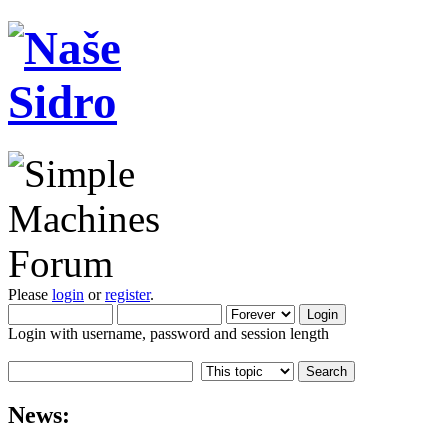
Please
login
or
register
.
Login with username, password and session length
News: