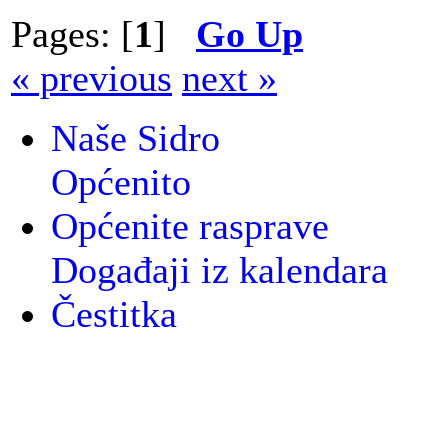
Pages: [
1
]
Go Up
« previous
next »
Naše Sidro
Općenito
Općenite rasprave
Događaji iz kalendara
Čestitka