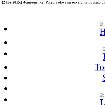
(24.09.2015.)
Administrator:
Poradi radova na serveru nismo malo bil
To