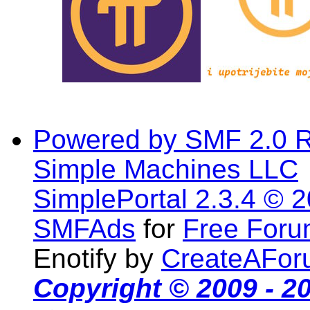
Powered by SMF 2.0 
Simple Machines LLC
SimplePortal 2.3.4 © 
SMFAds
for
Free For
Enotify by
CreateAFor
Copyright © 2009 - 2