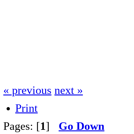
« previous
next »
Print
Pages: [
1
]
Go Down