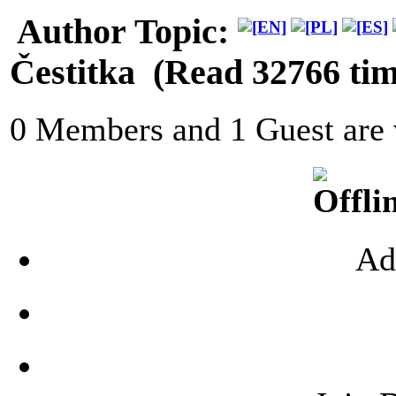
Author
Topic:
Čestitka (Read 32766 tim
0 Members and 1 Guest are v
Ad