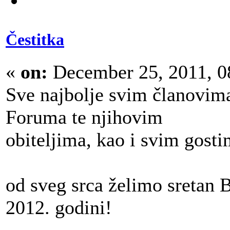
Čestitka
«
on:
December 25, 2011, 0
Sve najbolje svim članovim
Foruma te njihovim
obiteljima, kao i svim gost
od sveg srca želimo sretan B
2012. godini!