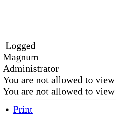
Logged
Magnum
Administrator
You are not allowed to view
You are not allowed to view
Print