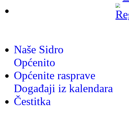
Naše Sidro
Općenito
Općenite rasprave
Događaji iz kalendara
Čestitka