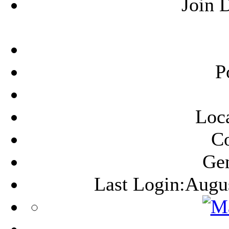
Join 
P
Loca
C
Ge
Last Login:Augu