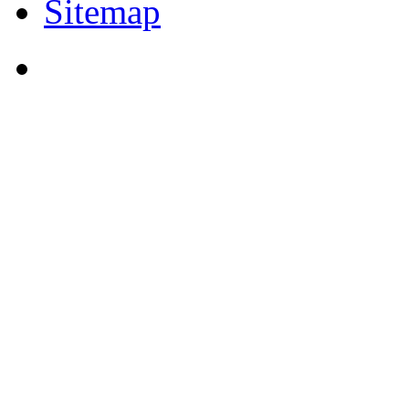
Sitemap