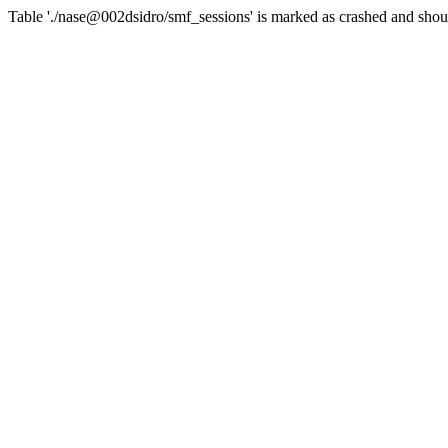
Table './nase@002dsidro/smf_sessions' is marked as crashed and shou