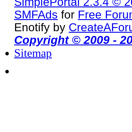
SimplePortal 2.3.4 © 
SMFAds
for
Free For
Enotify by
CreateAFor
Copyright © 2009 - 2
Sitemap