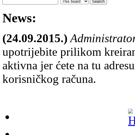
News:
(24.09.2015.)
Administrato
upotrijebite prilikom kreira
aktivna jer ćete na tu adresu
korisničkog računa.