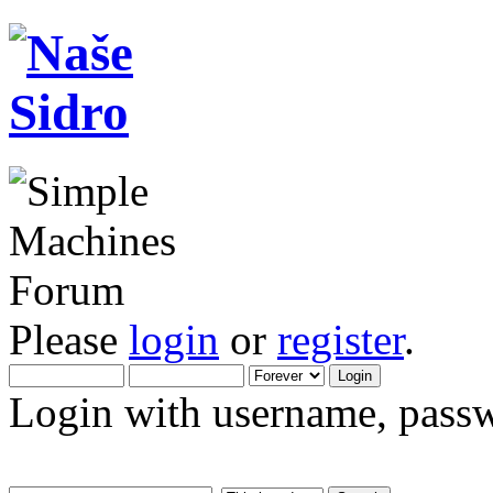
Please
login
or
register
.
Login with username, passw