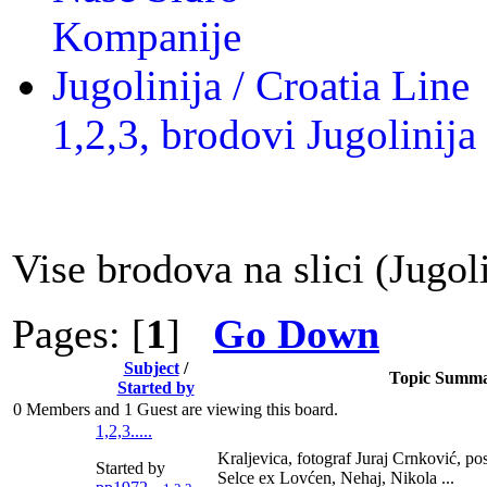
Kompanije
Jugolinija / Croatia Line
1,2,3, brodovi Jugolinija
Vise brodova na slici (Jugoli
Pages: [
1
]
Go Down
Subject
/
Topic Summ
Started by
0 Members and 1 Guest are viewing this board.
1,2,3.....
Kraljevica, fotograf Juraj Crnković, p
Started by
Selce ex Lovćen, Nehaj, Nikola ...