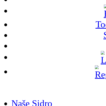
To
Naše Sidro