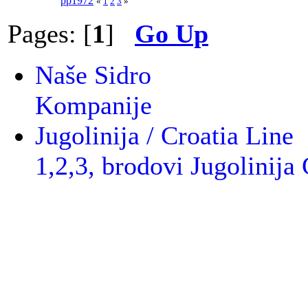
pp1972
«
1
2
3
»
Pages: [
1
]
Go Up
Naše Sidro
Kompanije
Jugolinija / Croatia Line
1,2,3, brodovi Jugolinija