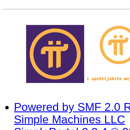
Powered by SMF 2.0 
Simple Machines LLC