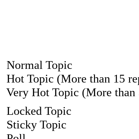
Normal Topic
Hot Topic (More than 15 re
Very Hot Topic (More than 
Locked Topic
Sticky Topic
Poll